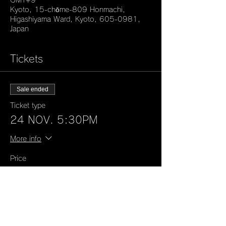
GMT+9
Kyoto, 15-chōme-809 Honmachi,
Higashiyama Ward, Kyoto, 605-0981,
Japan
Tickets
Sale ended
Ticket type
24 NOV. 5:30PM
More info
Price
¥50,000