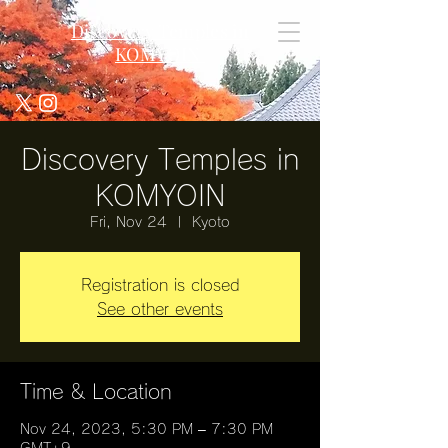
Discovery Temples in
KOMYOIN
Discovery Temples in
KOMYOIN
Fri, Nov 24
  |  
Kyoto
Registration is closed
See other events
Time & Location
Nov 24, 2023, 5:30 PM – 7:30 PM